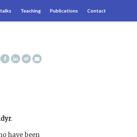
talks
Teaching
Publications
Contact
idyr
.
who have been