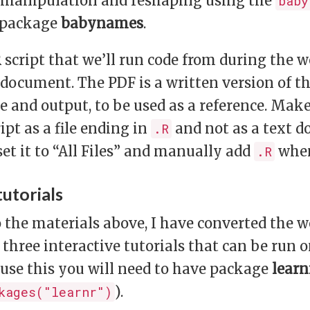
a manipulation and reshaping using the
baby
 package
babynames
.
R script that we’ll run code from during the 
 document. The PDF is a written version of t
e and output, to be used as a reference. Mak
ipt as a file ending in
and not as a text 
.R
et it to “All Files” and manually add
when
.R
tutorials
o the materials above, I have converted the
 three interactive tutorials that can be run
use this you will need to have package
learn
).
kages("learnr")