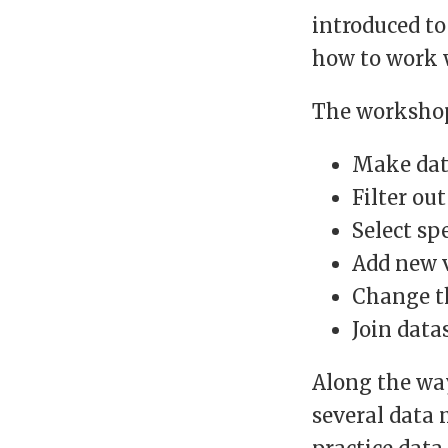
introduced to
how to work w
The workshop
Make dat
Filter ou
Select sp
Add new 
Change th
Join data
Along the way
several data 