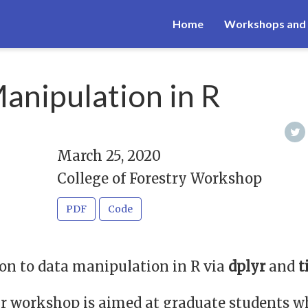
Home
Workshops and 
anipulation in R
March 25, 2020
College of Forestry Workshop
PDF
Code
on to data manipulation in R via
dplyr
and
t
r workshop is aimed at graduate students 