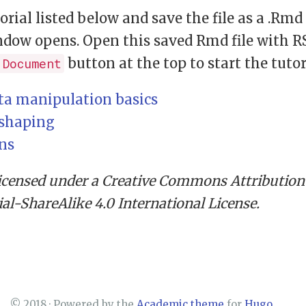
torial listed below and save the file as a .Rm
dow opens. Open this saved Rmd file with R
button at the top to start the tutor
 Document
ata manipulation basics
eshaping
ins
licensed under a Creative Commons Attribution
-ShareAlike 4.0 International License.
© 2018 · Powered by the
Academic theme
for
Hugo
.