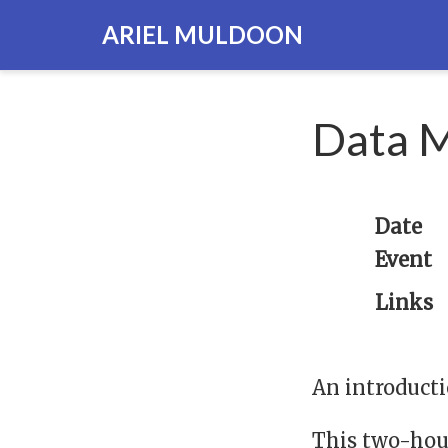
ARIEL MULDOON
Data M
Date
Event
Links
An introducti
This two-hou