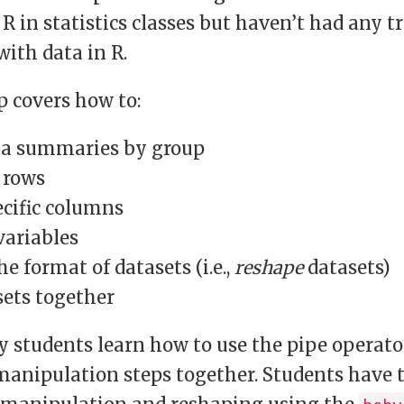
 R in statistics classes but haven’t had any t
ith data in R.
 covers how to:
a summaries by group
t rows
ecific columns
variables
e format of datasets (i.e.,
reshape
datasets)
sets together
 students learn how to use the pipe operato
manipulation steps together. Students have 