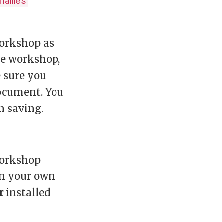
names
workshop as
he workshop,
e sure you
document. You
 saving.
 workshop
 on your own
r
installed