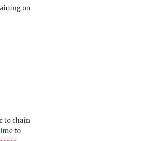
raining on
r to chain
time to