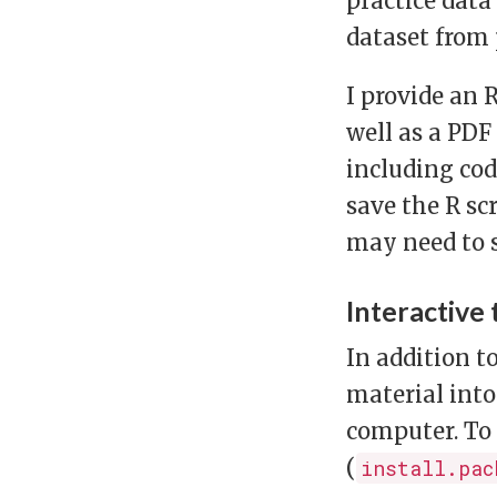
practice dat
dataset from
I provide an 
well as a PDF
including cod
save the R scr
may need to s
Interactive 
In addition t
material into
computer. To 
(
install.pac