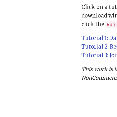
Click on a tu
download win
click the
Run
Tutorial 1: D
Tutorial 2: R
Tutorial 3: Jo
This work is 
NonCommercial