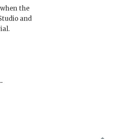
d when the
Studio and
ial.
-