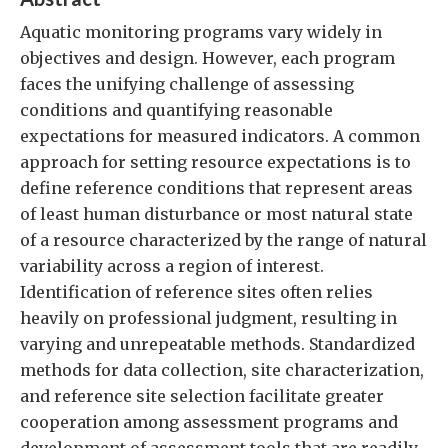
Aquatic monitoring programs vary widely in
objectives and design. However, each program
faces the unifying challenge of assessing
conditions and quantifying reasonable
expectations for measured indicators. A common
approach for setting resource expectations is to
define reference conditions that represent areas
of least human disturbance or most natural state
of a resource characterized by the range of natural
variability across a region of interest.
Identification of reference sites often relies
heavily on professional judgment, resulting in
varying and unrepeatable methods. Standardized
methods for data collection, site characterization,
and reference site selection facilitate greater
cooperation among assessment programs and