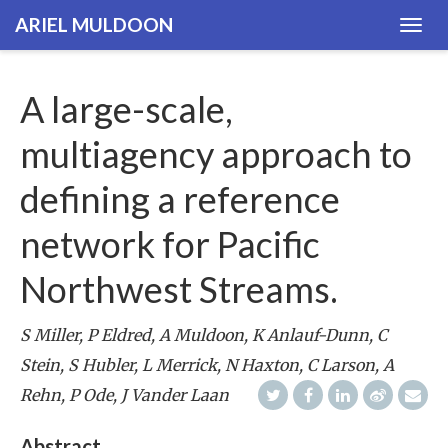
ARIEL MULDOON
Togg
navig
A large-scale,
multiagency approach to
defining a reference
network for Pacific
Northwest Streams.
S Miller, P Eldred, A Muldoon, K Anlauf-Dunn, C
Stein, S Hubler, L Merrick, N Haxton, C Larson, A
Rehn, P Ode, J Vander Laan
Abstract