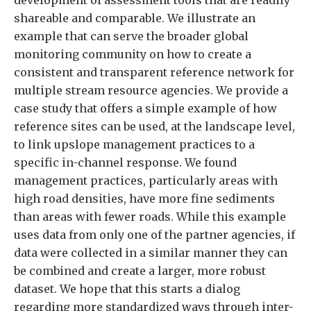
development of assessment tools that are readily
shareable and comparable. We illustrate an
example that can serve the broader global
monitoring community on how to create a
consistent and transparent reference network for
multiple stream resource agencies. We provide a
case study that offers a simple example of how
reference sites can be used, at the landscape level,
to link upslope management practices to a
specific in-channel response. We found
management practices, particularly areas with
high road densities, have more fine sediments
than areas with fewer roads. While this example
uses data from only one of the partner agencies, if
data were collected in a similar manner they can
be combined and create a larger, more robust
dataset. We hope that this starts a dialog
regarding more standardized ways through inter-