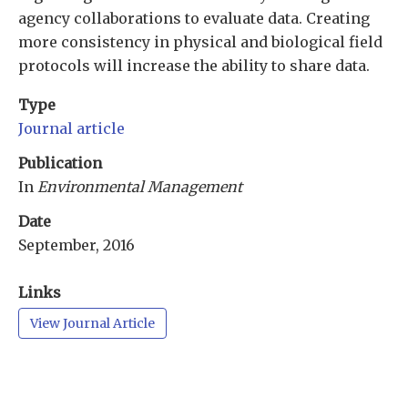
agency collaborations to evaluate data. Creating
more consistency in physical and biological field
protocols will increase the ability to share data.
Type
Journal article
Publication
In
Environmental Management
Date
September, 2016
Links
View Journal Article