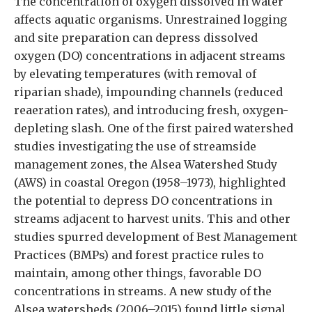
The concentration of oxygen dissolved in water
affects aquatic organisms. Unrestrained logging
and site preparation can depress dissolved
oxygen (DO) concentrations in adjacent streams
by elevating temperatures (with removal of
riparian shade), impounding channels (reduced
reaeration rates), and introducing fresh, oxygen-
depleting slash. One of the first paired watershed
studies investigating the use of streamside
management zones, the Alsea Watershed Study
(AWS) in coastal Oregon (1958–1973), highlighted
the potential to depress DO concentrations in
streams adjacent to harvest units. This and other
studies spurred development of Best Management
Practices (BMPs) and forest practice rules to
maintain, among other things, favorable DO
concentrations in streams. A new study of the
Alsea watersheds (2006–2015) found little signal