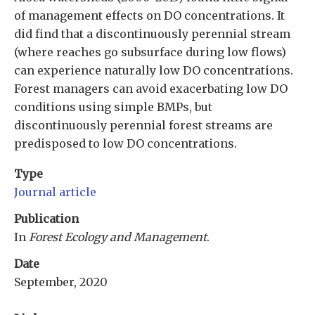
of management effects on DO concentrations. It
did find that a discontinuously perennial stream
(where reaches go subsurface during low flows)
can experience naturally low DO concentrations.
Forest managers can avoid exacerbating low DO
conditions using simple BMPs, but
discontinuously perennial forest streams are
predisposed to low DO concentrations.
Type
Journal article
Publication
In
Forest Ecology and Management
.
Date
September, 2020