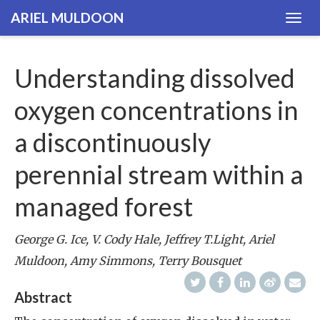
ARIEL MULDOON
Togg
navig
Understanding dissolved
oxygen concentrations in
a discontinuously
perennial stream within a
managed forest
George G. Ice, V. Cody Hale, Jeffrey T.Light, Ariel
Muldoon, Amy Simmons, Terry Bousquet
Abstract